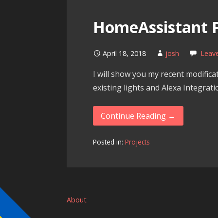
HomeAssistant P
April 18, 2018
josh
Leav
I will show you my recent modifica
existing lights and Alexa Integra
Continue Reading →
Posted in:
Projects
About