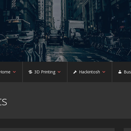
 Home
3D Printing
Hackintosh
Bus
ts