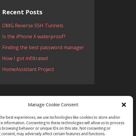
Recent Posts
OMG Reverse SSH Tunnels
Is the iPhone X waterproof?
Finding the best password manager
How I got infiltrated
HomeAssistant Project
Manage Cookie Consent
the best experiences, we use technologies like cookies to store and/or
ce information. Consenting to these technologies will allow us to process
 Tech
s browsing behavior or unique IDs on this site. Not consenting or
 consent, may adversely affect certain features and functions.