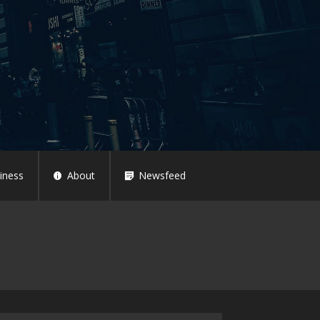
iness
About
Newsfeed