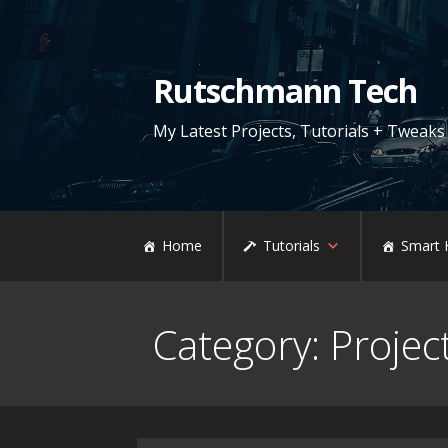
Skip
to
content
Rutschmann Tech
My Latest Projects, Tutorials + Tweaks
Home
Tutorials
Smart
Category: Projec