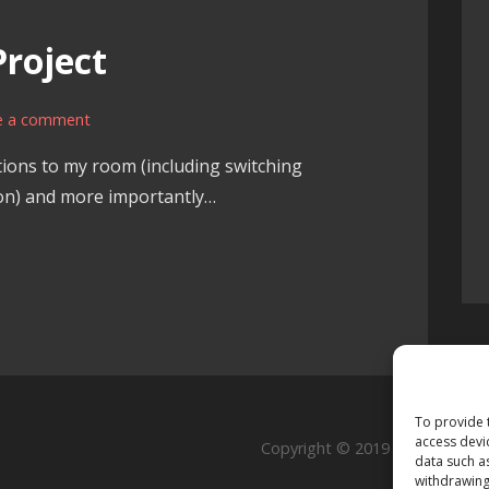
roject
e a comment
tions to my room (including switching
tion) and more importantly…
To provide 
access devi
Copyright © 2019 Rutschmann
data such a
withdrawing