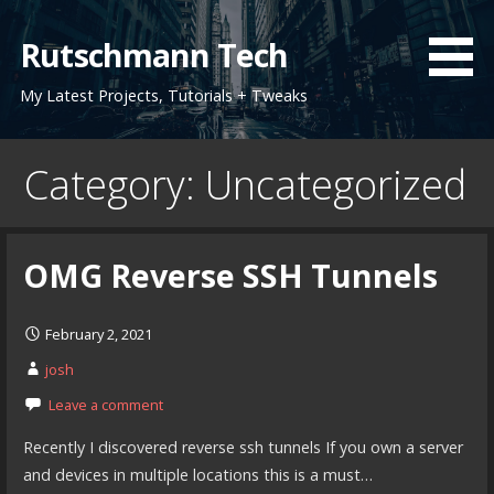
Skip
to
Rutschmann Tech
content
My Latest Projects, Tutorials + Tweaks
Category: Uncategorized
OMG Reverse SSH Tunnels
February 2, 2021
josh
Leave a comment
Recently I discovered reverse ssh tunnels If you own a server
and devices in multiple locations this is a must…