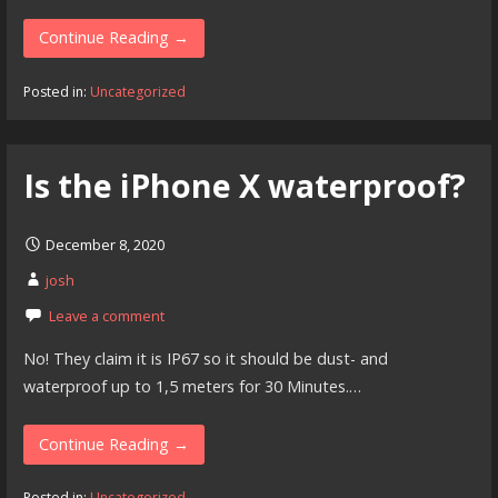
Continue Reading →
Posted in:
Uncategorized
Is the iPhone X waterproof?
December 8, 2020
josh
Leave a comment
No! They claim it is IP67 so it should be dust- and
waterproof up to 1,5 meters for 30 Minutes.…
Continue Reading →
Posted in:
Uncategorized