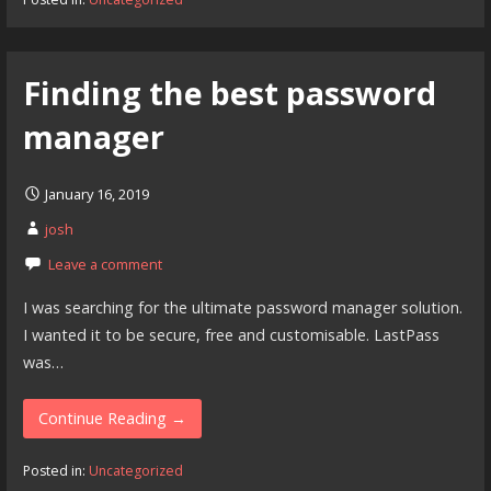
Finding the best password
manager
January 16, 2019
josh
Leave a comment
I was searching for the ultimate password manager solution.
I wanted it to be secure, free and customisable. LastPass
was…
Continue Reading →
Posted in:
Uncategorized